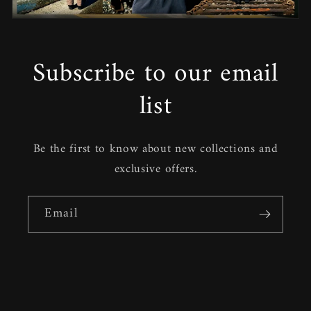
Subscribe to our email
list
Be the first to know about new collections and
exclusive offers.
Email