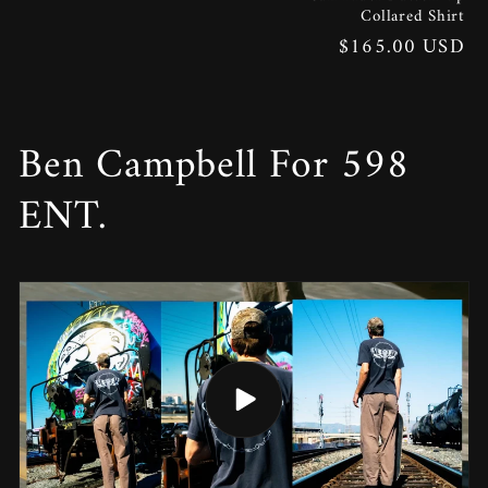
Collared Shirt
Regular
$165.00 USD
price
Ben Campbell For 598
ENT.