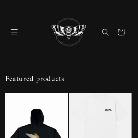
Skip to
content
Cart
Featured products