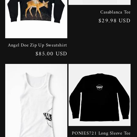
Casablanca Tee
Regular
$29.98 USD
price
Angel Doe Zip Up Sweatshirt
Regular
$85.00 USD
price
PONIES721 Long Sleeve Tee