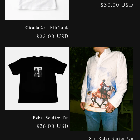
Regular
$30.00 USD
price
Cicada 2x1 Rib Tank
Regular
$23.00 USD
price
Rebel Soldier Tee
Regular
$26.00 USD
price
Sun Rider Button Up