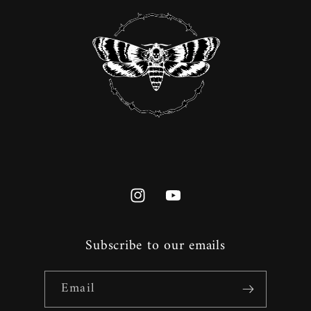
Instagram
YouTube
Subscribe to our emails
Email